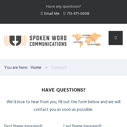
Have any questions?
Email Me
713-471-0008
You are here:
Home
Contact
HAVE QUESTIONS?
We’d love to hear from you, fill out the form below and we will
contact you as soon as possible.
First Name (required)
Last Name (required)