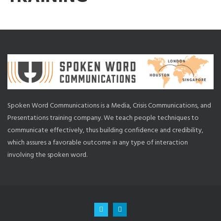
Spoken Word Communications is a Media, Crisis Communications, and
Presentations training company. We teach people techniques to
communicate effectively, thus building confidence and credibility,
which assures a favorable outcome in any type of interaction
involving the spoken word.