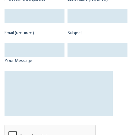
Email (required)
Subject
Your Message