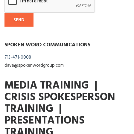
SPOKEN WORD COMMUNICATIONS
713-471-0008
dave@spokenwordgroup.com
MEDIA TRAINING |
CRISIS SPOKESPERSON
TRAINING |
PRESENTATIONS
TRAINING