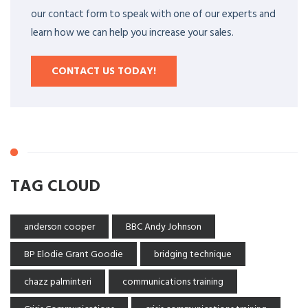
our contact form to speak with one of our experts and
learn how we can help you increase your sales.
CONTACT US TODAY!
TAG CLOUD
anderson cooper
BBC Andy Johnson
BP Elodie Grant Goodie
bridging technique
chazz palminteri
communications training