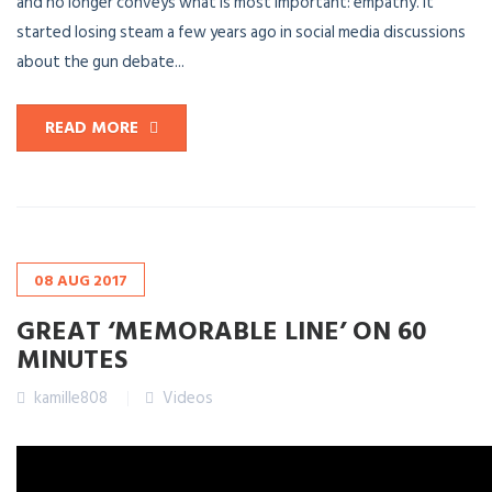
and no longer conveys what is most important: empathy. It
started losing steam a few years ago in social media discussions
about the gun debate...
READ MORE
08
AUG
2017
GREAT ‘MEMORABLE LINE’ ON 60
MINUTES
kamille808
Videos