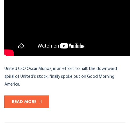
United CEO Oscar Munoz, in an effort to halt the downward
spiral of United’s stock, finally spoke out on Good Morning
America.
READ MORE