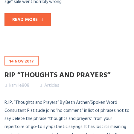
age” sale went horribly wrong
READ MORE
14
NOV
2017
RIP “THOUGHTS AND PRAYERS”
kamille808
Articles
R.I.P. “Thoughts and Prayers” By Beth Archer/Spoken Word
Consultant Platitude joins “no comment” in list of phrases not to
say Delete the phrase “thoughts and prayers” from your
repertoire of go-to sympathetic sayings. It has lost its meaning