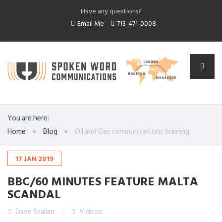
Have any questions?
Email Me
713-471-0008
You are here:
Home
Blog
Oil and Gas communications training
17
JAN
2019
BBC/60 MINUTES FEATURE MALTA
SCANDAL
Dave Scallan
Videos