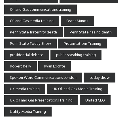
Oil and Gas communications training
Oil and Gas media training
Oscar Munoz
Penn State fraternity death
Penn State hazing death
Penn State Today Show
Presentations Training
presidential debate
public speaking training
Robert Kelly
Ryan Lochte
Spoken Word Communications London
today show
UK media training
UK Oil and Gas Media Training
UK Oil and Gas Presentations Training
United CEO
Utility Media Training