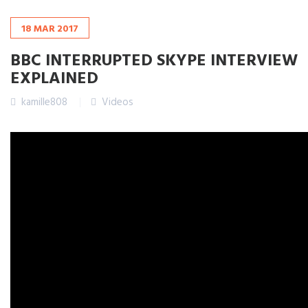
18
MAR
2017
BBC INTERRUPTED SKYPE INTERVIEW
EXPLAINED
kamille808
Videos