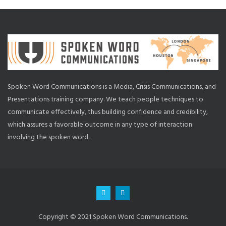
Spoken Word Communications is a Media, Crisis Communications, and
Presentations training company. We teach people techniques to
communicate effectively, thus building confidence and credibility,
which assures a favorable outcome in any type of interaction
involving the spoken word.
Copyright © 2021 Spoken Word Communications.