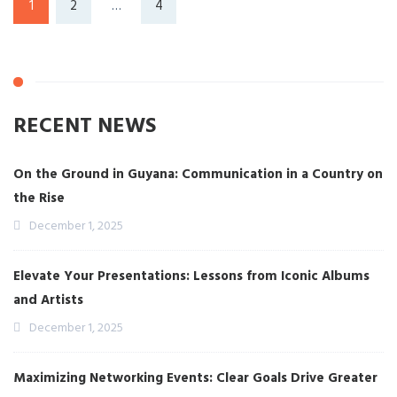
1
2
…
4
RECENT NEWS
On the Ground in Guyana: Communication in a Country on
the Rise
December 1, 2025
Elevate Your Presentations: Lessons from Iconic Albums
and Artists
December 1, 2025
Maximizing Networking Events: Clear Goals Drive Greater