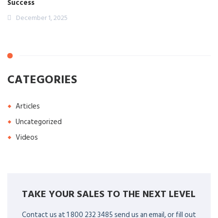
Success
December 1, 2025
CATEGORIES
Articles
Uncategorized
Videos
TAKE YOUR SALES TO THE NEXT LEVEL
Contact us at 1 800 232 3485 send us an email, or fill out