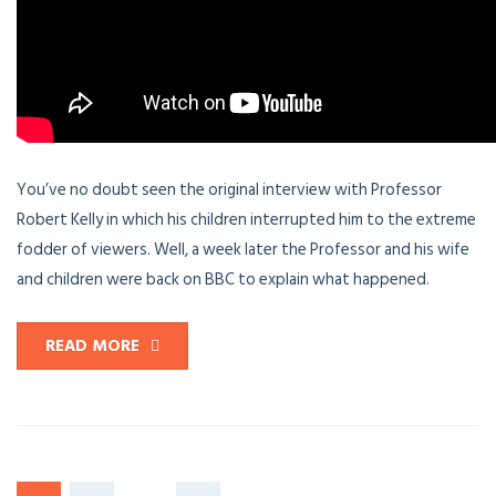
You’ve no doubt seen the original interview with Professor
Robert Kelly in which his children interrupted him to the extreme
fodder of viewers. Well, a week later the Professor and his wife
and children were back on BBC to explain what happened.
READ MORE