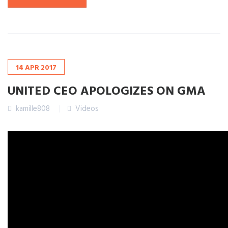
14
APR
2017
UNITED CEO APOLOGIZES ON GMA
kamille808
Videos