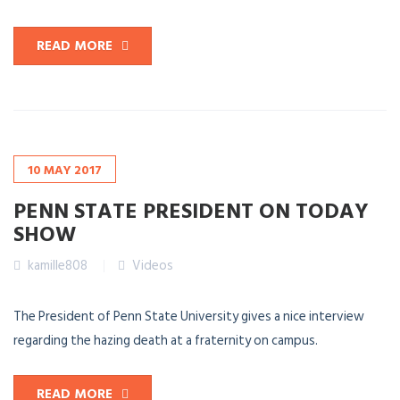
READ MORE
10
MAY
2017
PENN STATE PRESIDENT ON TODAY
SHOW
kamille808
Videos
The President of Penn State University gives a nice interview
regarding the hazing death at a fraternity on campus.
READ MORE