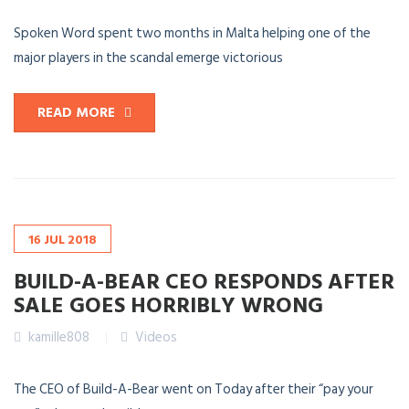
Spoken Word spent two months in Malta helping one of the
major players in the scandal emerge victorious
READ MORE
16
JUL
2018
BUILD-A-BEAR CEO RESPONDS AFTER
SALE GOES HORRIBLY WRONG
kamille808
Videos
The CEO of Build-A-Bear went on Today after their “pay your