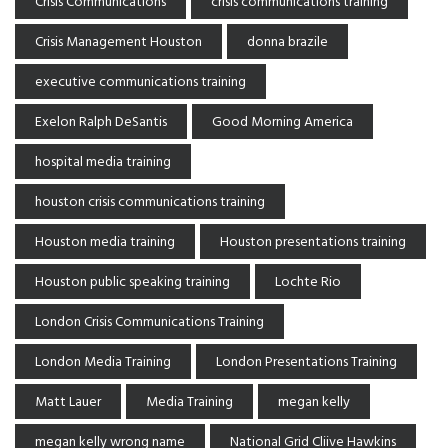
Crisis Communications
crisis communications training
Crisis Management Houston
donna brazile
executive communications training
Exelon Ralph DeSantis
Good Morning America
hospital media training
houston crisis communications training
Houston media training
Houston presentations training
Houston public speaking training
Lochte Rio
London Crisis Communications Training
London Media Training
London Presentations Training
Matt Lauer
Media Training
megan kelly
megan kelly wrong name
National Grid Cliive Hawkins