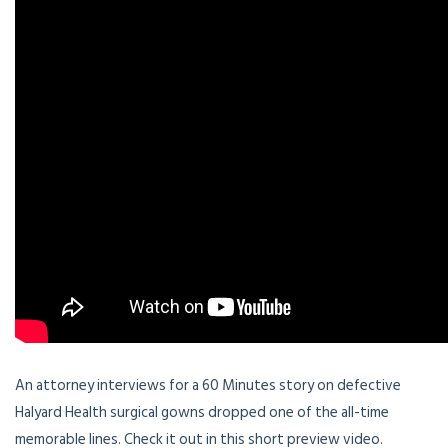
An attorney interviews for a 60 Minutes story on defective
Halyard Health surgical gowns dropped one of the all-time
memorable lines. Check it out in this short preview video.