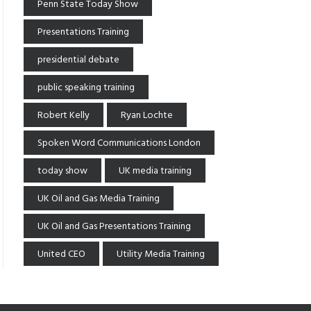
Penn State Today Show
Presentations Training
presidential debate
public speaking training
Robert Kelly
Ryan Lochte
Spoken Word Communications London
today show
UK media training
UK Oil and Gas Media Training
UK Oil and Gas Presentations Training
United CEO
Utility Media Training