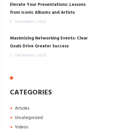
Elevate Your Presentations: Lessons
from Iconic Albums and Artists
December 1, 2025
Maximizing Networking Events: Clear
Goals Drive Greater Success
December 1, 2025
CATEGORIES
Articles
Uncategorized
Videos