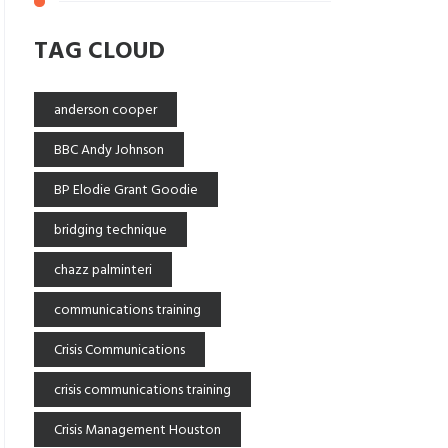
TAG CLOUD
anderson cooper
BBC Andy Johnson
BP Elodie Grant Goodie
bridging technique
chazz palminteri
communications training
Crisis Communications
crisis communications training
Crisis Management Houston