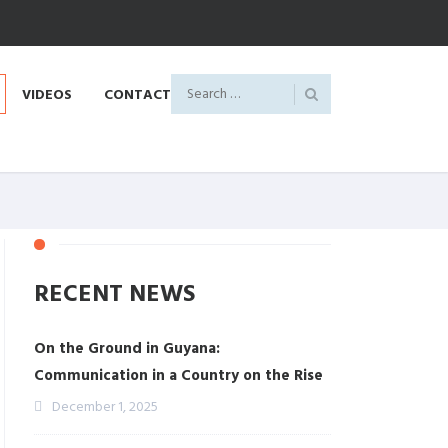
VIDEOS
CONTACT
RECENT NEWS
On the Ground in Guyana:
Communication in a Country on the Rise
December 1, 2025