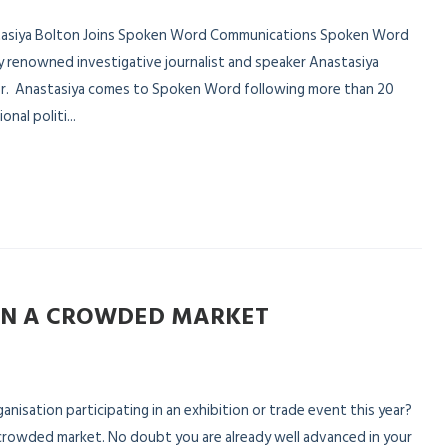
astasiya Bolton Joins Spoken Word Communications Spoken Word
 renowned investigative journalist and speaker Anastasiya
lor. Anastasiya comes to Spoken Word following more than 20
nal politi...
IN A CROWDED MARKET
nisation participating in an exhibition or trade event this year?
a crowded market. No doubt you are already well advanced in your