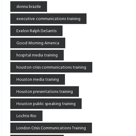
donna brazile
executive communications training
Exelon Ralph DeSantis
Good Morning America
hospital media training
houston crisis communications training
Houston media training
Houston presentations training
Houston public speaking training
Lochte Rio
London Crisis Communications Training