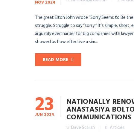
NOV
2024
The great Elton John wrote “Sorry Seems to Be the 
struggle. Struggle to say “sorry.” It’s simple, short,
arguably even harder for big companies with lawyers
showed us how effective a sim...
READ MORE
23
NATIONALLY RENOW
ANASTASIYA BOLTO
JUN
2024
COMMUNICATIONS
Dave Scallan
Articles