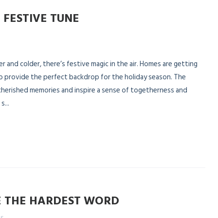
 FESTIVE TUNE
 and colder, there’s festive magic in the air. Homes are getting
o provide the perfect backdrop for the holiday season. The
 cherished memories and inspire a sense of togetherness and
...
E THE HARDEST WORD
es