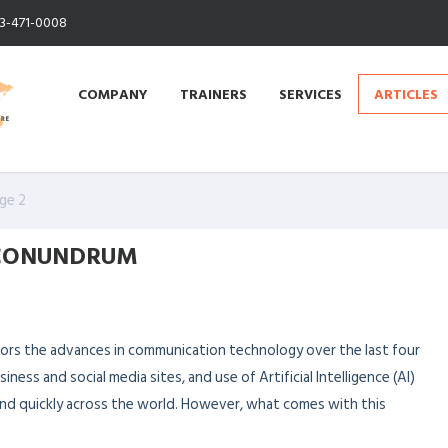
13-471-0008
COMPANY
TRAINERS
SERVICES
ARTICLES
ge 2
 CONUNDRUM
irrors the advances in communication technology over the last four
ess and social media sites, and use of Artificial Intelligence (AI)
and quickly across the world. However, what comes with this