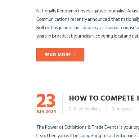
Nationally Renowned Investigative Journalist An
Communications recently announced that nationally
Bolton has joined the company as a senior counse
years in broadcast journalism, covering local and natio
READ MORE
23
HOW TO COMPETE 
Clive Hawkins
Articles
JUN
2024
The Power of Exhibitions & Trade Events Is your orga
If so, then you will be competing for attention in 