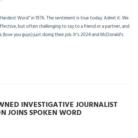
Hardest Word” in 1976. The sentiment is true today. Admit it. We
 effective, but often challenging to say to a friend or a partner, and
 (love you guys) just doing their job. It’s 2024 and McDonald's
NED INVESTIGATIVE JOURNALIST
N JOINS SPOKEN WORD