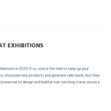
AT EXHIBITIONS
hibitions in 2025? If so, now is the time to ramp up your
ss, showcase new products and generate sales leads. But they
tly exercise to design and build an eye-catching stand, secure a