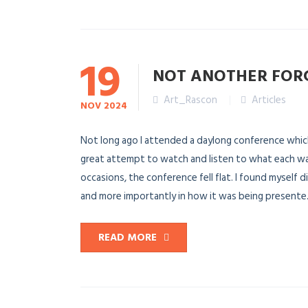
19
NOT ANOTHER FOR
Art_Rascon
Articles
NOV
2024
Not long ago I attended a daylong conference which 
great attempt to watch and listen to what each wa
occasions, the conference fell flat. I found myself
and more importantly in how it was being presente.
READ MORE