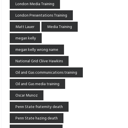
London Media Training
London Presentations Training
Matt Lauer
Media Training
megan kelly
megan kelly wrong name
National Grid Cliive Hawkins
Oil and Gas communications training
Oil and Gas media training
Oscar Munoz
Penn State fraternity death
Penn State hazing death