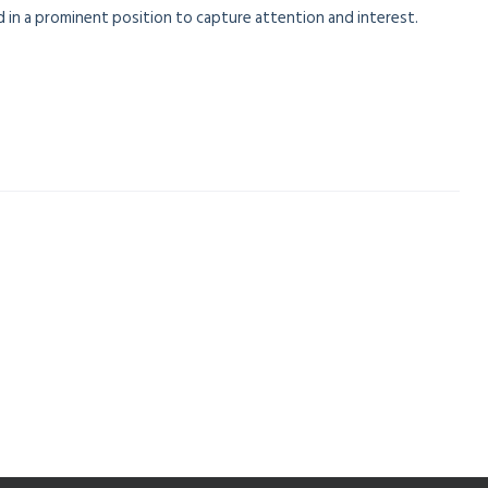
 in a prominent position to capture attention and interest.