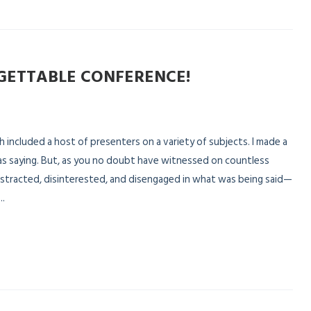
GETTABLE CONFERENCE!
included a host of presenters on a variety of subjects. I made a
s saying. But, as you no doubt have witnessed on countless
 distracted, disinterested, and disengaged in what was being said—
..