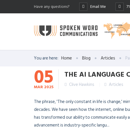
Have any questions?
Email Me
7
You are here:
Home
Blog
Articles
Pa
05
THE AI LANGUAGE
Clive Hawkins
Articles
MAR
2025
The phrase, 'The only constant in life is change,' m
decades. We have seen how the internet, online busin
has transformed our ability to communicate easily 
advancement is industry-specific langu...