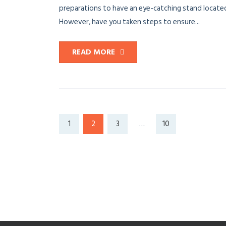
preparations to have an eye-catching stand located
However, have you taken steps to ensure...
READ MORE
1
2
3
…
10