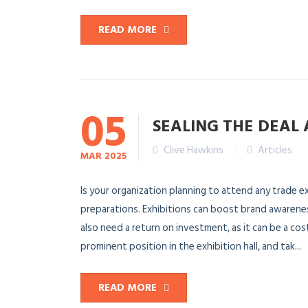
READ MORE
05
SEALING THE DEAL 
Clive Hawkins
Articles
MAR
2025
Is your organization planning to attend any trade ex
preparations. Exhibitions can boost brand awarene
also need a return on investment, as it can be a cos
prominent position in the exhibition hall, and tak...
READ MORE