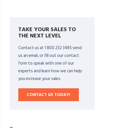
TAKE YOUR SALES TO
THE NEXT LEVEL
Contact us at 1 800 232 3485 send
us an email, or fill out our contact
form to speak with one of our
experts and learn how we can help
you increase your sales.
CONTACT US TODAY!