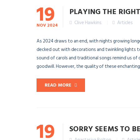
19
PLAYING THE RIGHT
Clive Hawkins
Articles
NOV
2024
As 2024 draws to an end, with nights growing longer
decked out with decorations and twinkling lights t
sound of carols and traditional songs remind us of
goodwill. However, the quality of these enchanting s
READ MORE
19
SORRY SEEMS TO B
Anastasiya Bolton
Articl